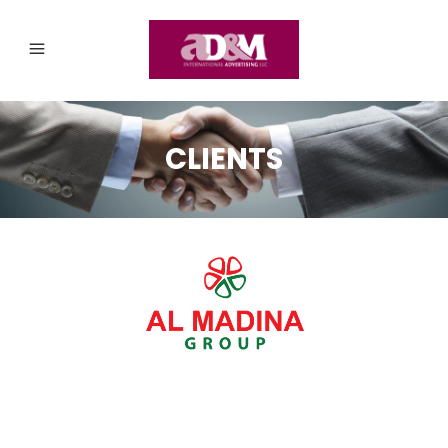
CLIENTS