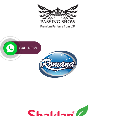
CALL NOW